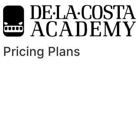
Pricing Plans