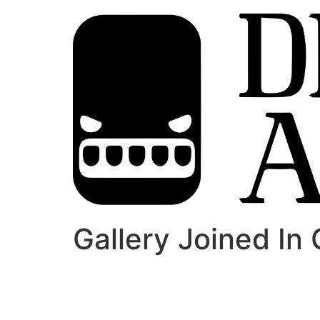
Gallery Joined In 